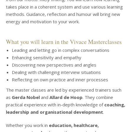
takes place in a coherent system and use various learning
methods. Guidance, reflection and humour will bring new
energy and motivation to your work.
What you will learn in the Vivace Masterclasses
Leading and letting go in complex conversations
Enhancing sensitivity and empathy
Discovering new perspectives and angles
Dealing with challenging interview situations
Reflecting on own practice and inner processes
The master classes are led by experienced trainers such
as
Gerda Nobel
and
Allard de Hoop
. They combine
practical experience with in-depth knowledge of
coaching,
leadership and organisational development
.
Whether you work in
education, healthcare,