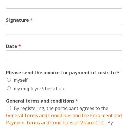
Signature
*
Date
*
Please send the invoice for payment of costs to
*
myself
my employer/the school
General terms and conditions
*
By registering, the participant agrees to the
General Terms and Conditions and the Enrolment and
Payment Terms and Conditions of Vivace-CTC
. By