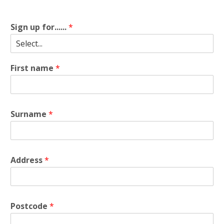
Sign up for......
*
First name
*
Surname
*
Address
*
Postcode
*