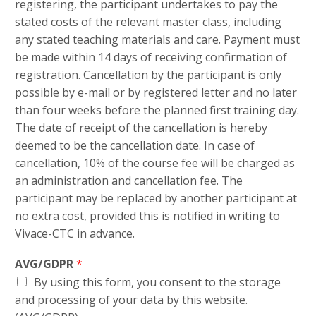
registering, the participant undertakes to pay the
stated costs of the relevant master class, including
any stated teaching materials and care. Payment must
be made within 14 days of receiving confirmation of
registration. Cancellation by the participant is only
possible by e-mail or by registered letter and no later
than four weeks before the planned first training day.
The date of receipt of the cancellation is hereby
deemed to be the cancellation date. In case of
cancellation, 10% of the course fee will be charged as
an administration and cancellation fee. The
participant may be replaced by another participant at
no extra cost, provided this is notified in writing to
Vivace-CTC in advance.
AVG/GDPR
*
By using this form, you consent to the storage
and processing of your data by this website.