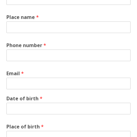
Place name
*
Phone number
*
Email
*
Date of birth
*
Place of birth
*