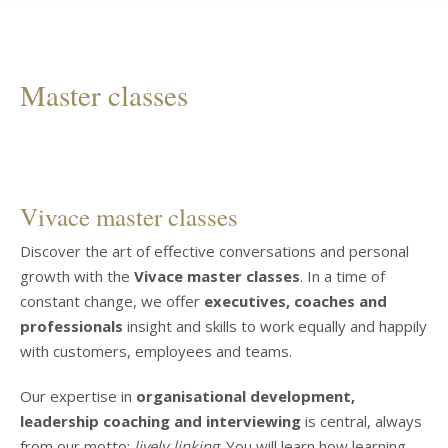
Master classes
Vivace master classes
Discover the art of effective conversations and personal
growth with the
Vivace master classes
. In a time of
constant change, we offer
executives, coaches and
professionals
insight and skills to work equally and happily
with customers, employees and teams.
Our expertise in
organisational development,
leadership coaching and interviewing
is central, always
from our motto:
lively linking
. You will learn how learning