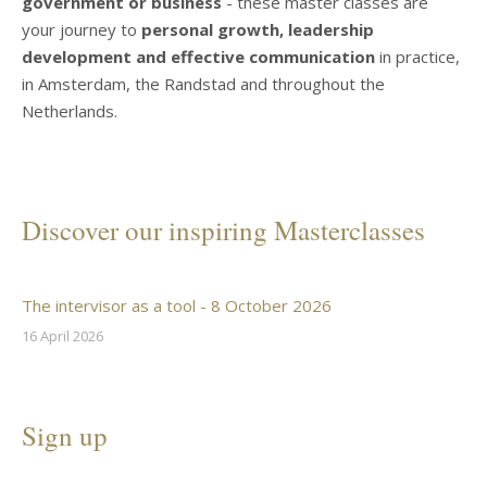
government or business
- these master classes are
your journey to
personal growth, leadership
development and effective communication
in practice,
in Amsterdam, the Randstad and throughout the
Netherlands.
Discover our inspiring Masterclasses
The intervisor as a tool - 8 October 2026
16 April 2026
Sign up