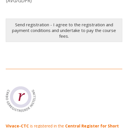
(AVG/GDPR)
Send registration - I agree to the registration and
payment conditions and undertake to pay the course
fees.
Vivace-CTC
is registered in the
Central Register for Short