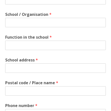
School / Organisation
*
Function in the school
*
School address
*
Postal code / Place name
*
Phone number
*