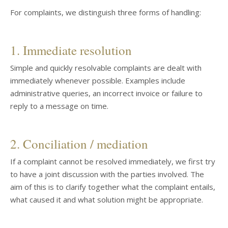
For complaints, we distinguish three forms of handling:
1. Immediate resolution
Simple and quickly resolvable complaints are dealt with
immediately whenever possible. Examples include
administrative queries, an incorrect invoice or failure to
reply to a message on time.
2. Conciliation / mediation
If a complaint cannot be resolved immediately, we first try
to have a joint discussion with the parties involved. The
aim of this is to clarify together what the complaint entails,
what caused it and what solution might be appropriate.