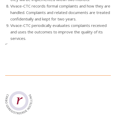
Vivace-CTC records formal complaints and how they are
handled. Complaints and related documents are treated
confidentially and kept for two years.
Vivace-CTC periodically evaluates complaints received
and uses the outcomes to improve the quality of its
services.
“`