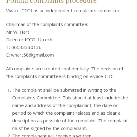
Vivace-CTC has an independent complaints committee.
Chairman of the complaints committee:
Mr W. Hart
Director ICCO, Utrecht
T: 06533330136
E: whart58@gmail.com
All complaints are treated confidentially. The decision of
the complaints committee is binding on Vivace-CTC.
The complaint shall be submitted in writing to the
Complaints Committee. This should at least include: the
name and address of the complainant, the date or
period to which the complaint relates and as clear a
description as possible of the complaint. The complaint
must be signed by the complainant.
The complainant will receive a written