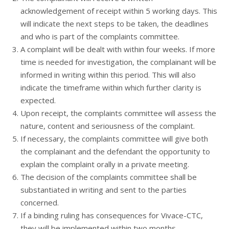
acknowledgement of receipt within 5 working days. This
will indicate the next steps to be taken, the deadlines
and who is part of the complaints committee.
A complaint will be dealt with within four weeks. If more
time is needed for investigation, the complainant will be
informed in writing within this period. This will also
indicate the timeframe within which further clarity is
expected.
Upon receipt, the complaints committee will assess the
nature, content and seriousness of the complaint.
If necessary, the complaints committee will give both
the complainant and the defendant the opportunity to
explain the complaint orally in a private meeting.
The decision of the complaints committee shall be
substantiated in writing and sent to the parties
concerned.
If a binding ruling has consequences for Vivace-CTC,
they will be implemented within two months.