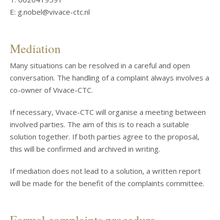
E: g.nobel@vivace-ctc.nl
Mediation
Many situations can be resolved in a careful and open
conversation. The handling of a complaint always involves a
co-owner of Vivace-CTC.
If necessary, Vivace-CTC will organise a meeting between
involved parties. The aim of this is to reach a suitable
solution together. If both parties agree to the proposal,
this will be confirmed and archived in writing.
If mediation does not lead to a solution, a written report
will be made for the benefit of the complaints committee.
Formal complaints procedure