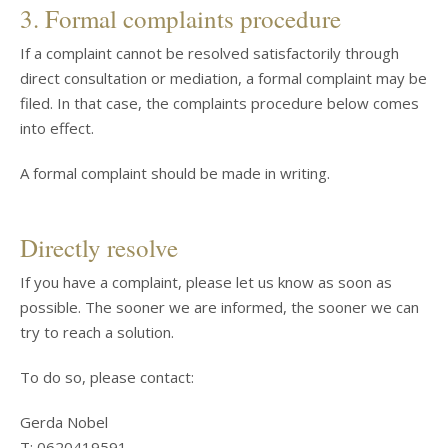
3. Formal complaints procedure
If a complaint cannot be resolved satisfactorily through
direct consultation or mediation, a formal complaint may be
filed. In that case, the complaints procedure below comes
into effect.
A formal complaint should be made in writing.
Directly resolve
If you have a complaint, please let us know as soon as
possible. The sooner we are informed, the sooner we can
try to reach a solution.
To do so, please contact:
Gerda Nobel
T: 0620419591