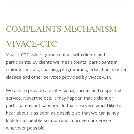
COMPLAINTS MECHANISM
VIVACE-CTC
Vivace-CTC values good contact with clients and
participants. By clients we mean clients, participants in
training courses, coaching programmes, education, master
classes and other services provided by Vivace-CTC.
We aim to provide a professional, careful and respectful
service. Nevertheless, it may happen that a client or
participant is not satisfied. In that case, we would like to
hear about it as soon as possible so that we can jointly
look for a suitable solution and improve our service
wherever possible.