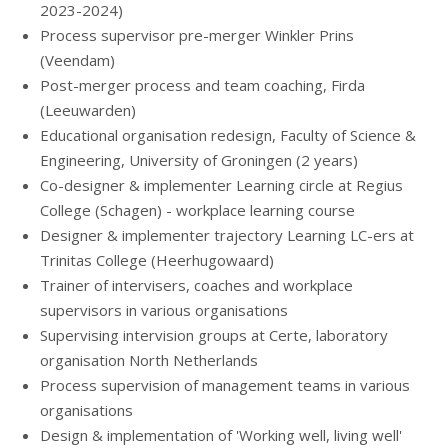
2023-2024)
Process supervisor pre-merger Winkler Prins
(Veendam)
Post-merger process and team coaching, Firda
(Leeuwarden)
Educational organisation redesign, Faculty of Science &
Engineering, University of Groningen (2 years)
Co-designer & implementer Learning circle at Regius
College (Schagen) - workplace learning course
Designer & implementer trajectory Learning LC-ers at
Trinitas College (Heerhugowaard)
Trainer of intervisers, coaches and workplace
supervisors in various organisations
Supervising intervision groups at Certe, laboratory
organisation North Netherlands
Process supervision of management teams in various
organisations
Design & implementation of 'Working well, living well'