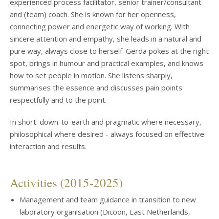
experienced process facilitator, senior trainer/consultant
and (team) coach. She is known for her openness,
connecting power and energetic way of working. With
sincere attention and empathy, she leads in a natural and
pure way, always close to herself. Gerda pokes at the right
spot, brings in humour and practical examples, and knows
how to set people in motion. She listens sharply,
summarises the essence and discusses pain points
respectfully and to the point.
In short: down-to-earth and pragmatic where necessary,
philosophical where desired - always focused on effective
interaction and results.
Activities (2015-2025)
Management and team guidance in transition to new
laboratory organisation (Dicoon, East Netherlands,