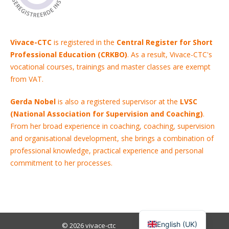
Vivace-CTC
is registered in the
Central Register for Short
Professional Education (CRKBO)
. As a result, Vivace-CTC's
vocational courses, trainings and master classes are exempt
from VAT.
Gerda Nobel
is also a registered supervisor at the
LVSC
(National Association for Supervision and Coaching)
.
From her broad experience in coaching, coaching, supervision
and organisational development, she brings a combination of
professional knowledge, practical experience and personal
commitment to her processes.
English (UK)
© 2026
vivace-ctc
Menu