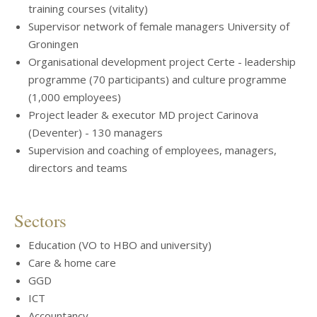
training courses (vitality)
Supervisor network of female managers University of
Groningen
Organisational development project Certe - leadership
programme (70 participants) and culture programme
(1,000 employees)
Project leader & executor MD project Carinova
(Deventer) - 130 managers
Supervision and coaching of employees, managers,
directors and teams
Sectors
Education (VO to HBO and university)
Care & home care
GGD
ICT
Accountancy