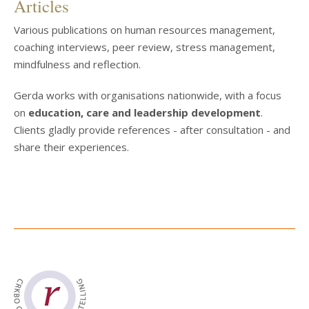
Articles
Various publications on human resources management,
coaching interviews, peer review, stress management,
mindfulness and reflection.
Gerda works with organisations nationwide, with a focus
on
education, care and leadership development
.
Clients gladly provide references - after consultation - and
share their experiences.