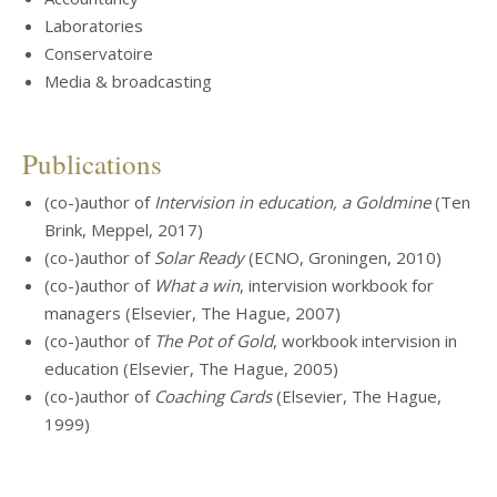
Laboratories
Conservatoire
Media & broadcasting
Publications
(co-)author of
Intervision in education, a Goldmine
(Ten
Brink, Meppel, 2017)
(co-)author of
Solar Ready
(ECNO, Groningen, 2010)
(co-)author of
What a win
, intervision workbook for
managers (Elsevier, The Hague, 2007)
(co-)author of
The Pot of Gold
, workbook intervision in
education (Elsevier, The Hague, 2005)
(co-)author of
Coaching Cards
(Elsevier, The Hague,
1999)