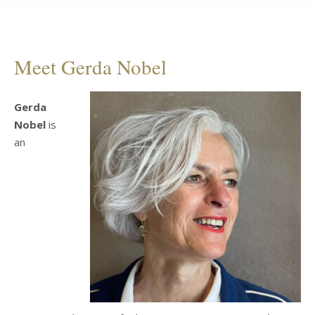
Meet Gerda Nobel
Gerda
Nobel
is
an