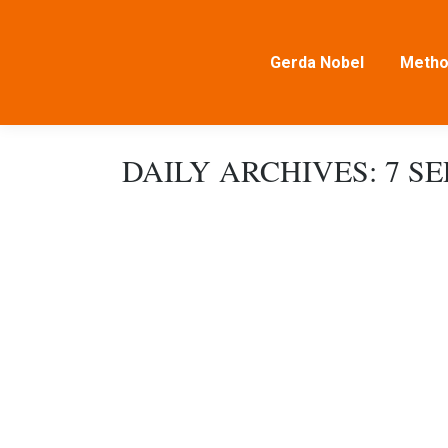
Gerda Nobel
Metho
DAILY ARCHIVES:
7 S