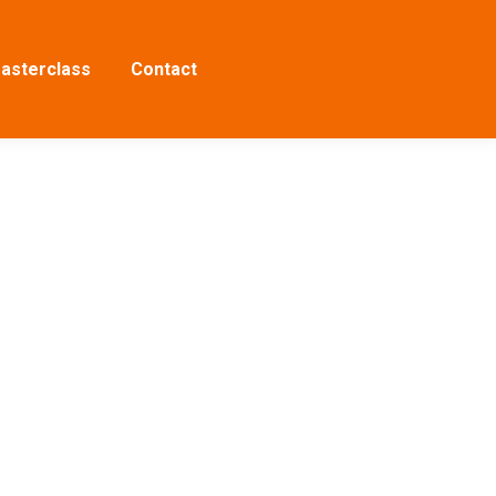
asterclass
Contact