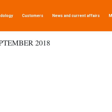
dology
Customers
News and current affairs
M
EPTEMBER 2018