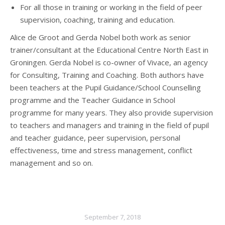
For all those in training or working in the field of peer
supervision, coaching, training and education.
Alice de Groot and Gerda Nobel both work as senior
trainer/consultant at the Educational Centre North East in
Groningen. Gerda Nobel is co-owner of Vivace, an agency
for Consulting, Training and Coaching. Both authors have
been teachers at the Pupil Guidance/School Counselling
programme and the Teacher Guidance in School
programme for many years. They also provide supervision
to teachers and managers and training in the field of pupil
and teacher guidance, peer supervision, personal
effectiveness, time and stress management, conflict
management and so on.
September 7, 2018