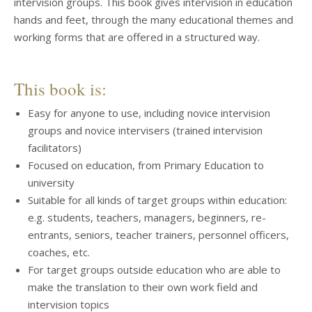
intervision groups. This book gives intervision in education
hands and feet, through the many educational themes and
working forms that are offered in a structured way.
This book is:
Easy for anyone to use, including novice intervision
groups and novice intervisers (trained intervision
facilitators)
Focused on education, from Primary Education to
university
Suitable for all kinds of target groups within education:
e.g. students, teachers, managers, beginners, re-
entrants, seniors, teacher trainers, personnel officers,
coaches, etc.
For target groups outside education who are able to
make the translation to their own work field and
intervision topics