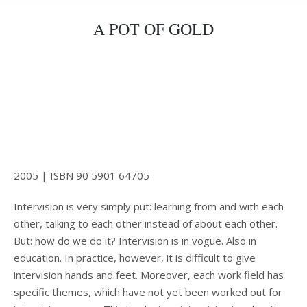
A POT OF GOLD
2005 | ISBN 90 5901 64705
Intervision is very simply put: learning from and with each
other, talking to each other instead of about each other.
But: how do we do it? Intervision is in vogue. Also in
education. In practice, however, it is difficult to give
intervision hands and feet. Moreover, each work field has
specific themes, which have not yet been worked out for