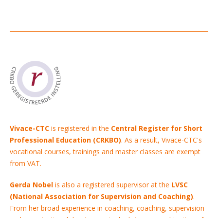
Vivace-CTC
is registered in the
Central Register for Short
Professional Education (CRKBO)
. As a result, Vivace-CTC's
vocational courses, trainings and master classes are exempt
from VAT.
Gerda Nobel
is also a registered supervisor at the
LVSC
(National Association for Supervision and Coaching)
.
From her broad experience in coaching, coaching, supervision